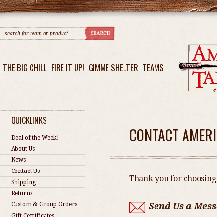
THE BIG CHILL
FIRE IT UP!
GIMME SHELTER
TEAMS
QUICKLINKS
CONTACT AMERI
Deal of the Week!
About Us
News
Contact Us
Thank you for choosing
Shipping
Returns
Custom & Group Orders
Send Us a Mess
Gift Certificates