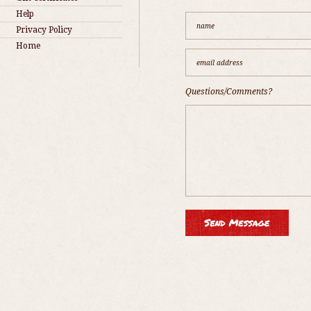
Help
Privacy Policy
Home
Questions/Comments?