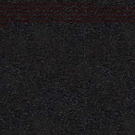
/* ############################### ON PAGE SEO
############################### */ .category-seo h1 { color: #000000; font
16px; font-family: "Droid Serif",serif } .category-seo h2 { color: #000000; font-s
15px; font-family: "Droid Serif",serif } .category-seo { color: #000000; font-size
12px; font-family: "Droid Serif",serif text-align:justify; } "Droid Serif",serif link
color: