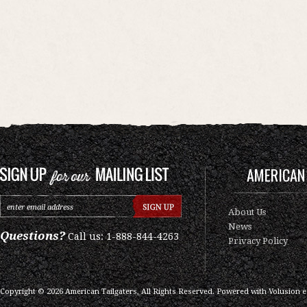
AMERICAN 
About Us
News
Questions?
Call us: 1-888-844-4263
Privacy Policy
Copyright ©
2026
American Tailgaters, All Rights Reserved.
Powered with
Volusion 