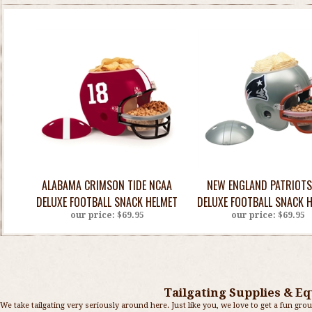
ALABAMA CRIMSON TIDE NCAA
NEW ENGLAND PATRIOTS
DELUXE FOOTBALL SNACK HELMET
DELUXE FOOTBALL SNACK 
our price:
$69.95
our price:
$69.95
Tailgating Supplies & Eq
We take tailgating very seriously around here. Just like you, we love to get a fun grou