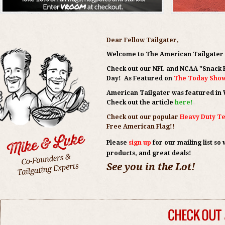
Dear Fellow Tailgater,
Welcome to The American Tailgate
Check out our NFL and NCAA
"Snack 
Day! As Featured on
The Today Show 
American Tailgater was featured in Wa
Check out the article
here!
Check out our popular
Heavy Duty Te
Free American Flag!!
Please
sign up
for our mailing list
so 
products, and great deals!
See you in the Lot!