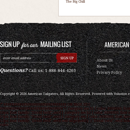
The Big Chill
AMERICAN 
About Us
News
Questions?
Call us: 1-888-844-4263
Privacy Policy
Copyright ©
2026
American Tailgaters, All Rights Reserved.
Powered with
Volusion 
/* ############################### ON PAGE SEO
############################### */ .category-seo h1 { color: #000000; font
16px; font-family: "Droid Serif",serif } .category-seo h2 { color: #000000; font-s
15px; font-family: "Droid Serif",serif } .category-seo { color: #000000; font-size
12px; font-family: "Droid Serif",serif text-align:justify; } "Droid Serif",serif link
color: