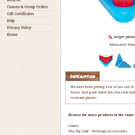
Returns
Custom & Group Orders
Gift Certificates
Help
Privacy Policy
Home
Alternative View
Description
We have been getting a lot of use out of 
hours. Just pour water into the rack and
resistant plastic.
Browse for more products in the same c
Games
The Big Chill
>
Beverage Accessories