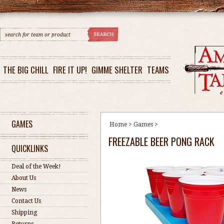
THE BIG CHILL
FIRE IT UP!
GIMME SHELTER
TEAMS
GAMES
Home
>
Games
>
FREEZABLE BEER PONG RACK
QUICKLINKS
Deal of the Week!
About Us
News
Contact Us
Shipping