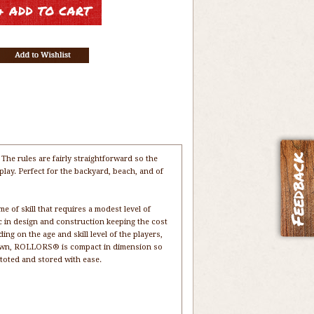
e rules are fairly straightforward so the
play. Perfect for the backyard, beach, and of
f skill that requires a modest level of
c in design and construction keeping the cost
g on the age and skill level of the players,
 down, ROLLORS® is compact in dimension so
e toted and stored with ease.