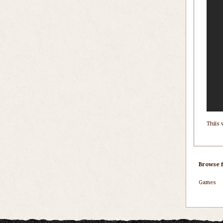
Thiis 
Browse f
Games