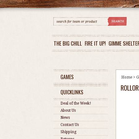
THE BIG CHILL
FIRE IT UP!
GIMME SHELTE
GAMES
Home
>
G
ROLLOR
QUICKLINKS
Deal of the Week!
About Us
News
Contact Us
Shipping