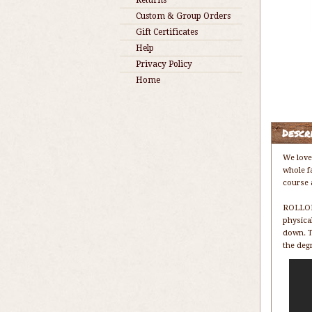
Returns
Custom & Group Orders
Gift Certificates
Help
Privacy Policy
Home
Descr
We love
whole f
course a
ROLLORS
physica
down. T
the deg