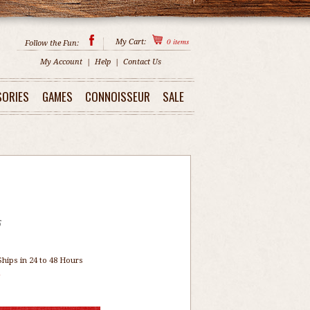
0
items
My Cart:
Follow the Fun:
My Account
|
Help
|
Contact Us
SORIES
GAMES
CONNOISSEUR
SALE
5
Ships in 24 to 48 Hours
1