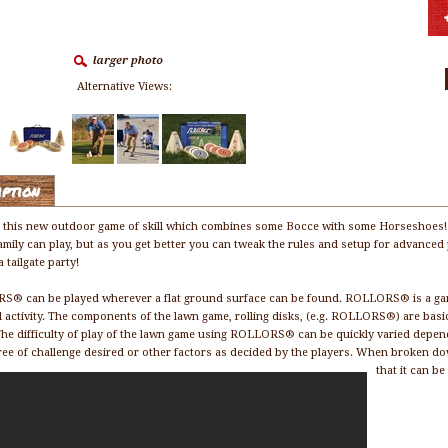
Alternative Views:
iption
 this new outdoor game of skill which combines some Bocce with some Horseshoes! Th
amily can play, but as you get better you can tweak the rules and setup for advanced 
 tailgate party!
® can be played wherever a flat ground surface can be found. ROLLORS® is a game o
l activity. The components of the lawn game, rolling disks, (e.g. ROLLORS®) are basi
he difficulty of play of the lawn game using ROLLORS® can be quickly varied dependin
ree of challenge desired or other factors as decided by the players. When broken
that it can b