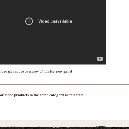
video givs a nice overview of this fun new game!
or more products in the same category as this item: