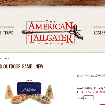
R
TEAMS
ACCES
ames
>
S OUTDOOR GAME - NEW!
Our Price:
$
49.9
Availability::
Usually 
Product Code:
991900
Qty: