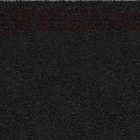
/* ############################### ON PAGE SEO
############################### */ .category-seo h1 { color: #000000; font
16px; font-family: "Droid Serif",serif } .category-seo h2 { color: #000000; font-s
15px; font-family: "Droid Serif",serif } .category-seo { color: #000000; font-size
12px; font-family: "Droid Serif",serif text-align:justify; } "Droid Serif",serif link
color: