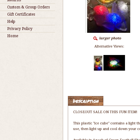
Returns
Custom & Group Orders
Gift Certificates
Help
Privacy Policy
Home
Alternative Views:
Description
CLOSEOUT SALE ON THIS FUN ITEM!
This plastic "ice cube" contains a light t
use, then light up and cool down your coc