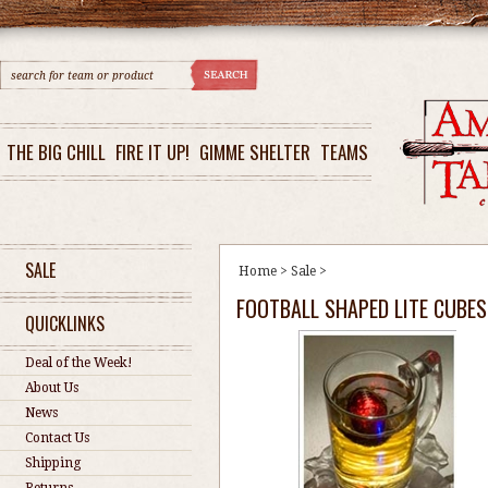
THE BIG CHILL
FIRE IT UP!
GIMME SHELTER
TEAMS
SALE
Home
>
Sale
>
FOOTBALL SHAPED LITE CUBES 
QUICKLINKS
Deal of the Week!
About Us
News
Contact Us
Shipping