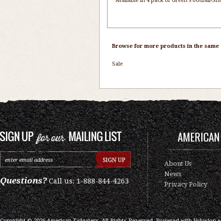
Available in 4 pack of Green Football-S
Browse for more products in the same c
Sale
AMERICAN 
About Us
News
Questions?
Call us: 1-888-844-4263
Privacy Policy
Copyright ©
2026
American Tailgaters, All Rights Reserved.
Powered with
Volusion 