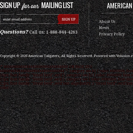
AMERICAN 
About Us
News
Questions?
Call us: 1-888-844-4263
Privacy Policy
Copyright ©
2026
American Tailgaters, All Rights Reserved.
Powered with
Volusion 
/* ############################### ON PAGE SEO
############################### */ .category-seo h1 { color: #000000; font
16px; font-family: "Droid Serif",serif } .category-seo h2 { color: #000000; font-s
15px; font-family: "Droid Serif",serif } .category-seo { color: #000000; font-size
12px; font-family: "Droid Serif",serif text-align:justify; } "Droid Serif",serif link
color: