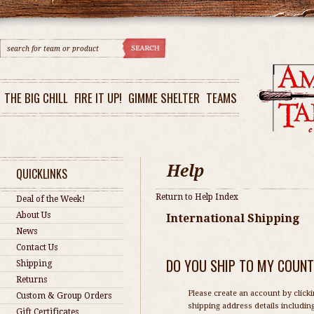
THE BIG CHILL
FIRE IT UP!
GIMME SHELTER
TEAMS
QUICKLINKS
Return to Help Index
Deal of the Week!
About Us
International Shipping
News
Contact Us
DO YOU SHIP TO MY COUN
Shipping
Returns
Please create an account by clicki
Custom & Group Orders
shipping address details includin
Gift Certificates