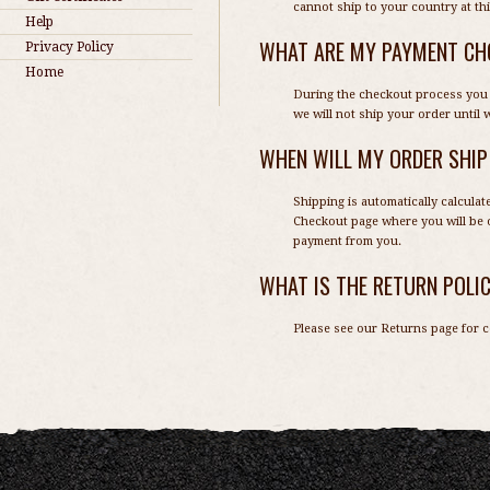
cannot ship to your country at thi
Help
WHAT ARE MY PAYMENT CH
Privacy Policy
Home
During the checkout process you 
we will not ship your order until
WHEN WILL MY ORDER SHIP
Shipping is automatically calcula
Checkout page where you will be o
payment from you.
WHAT IS THE RETURN POLI
Please see our
Returns page
for c