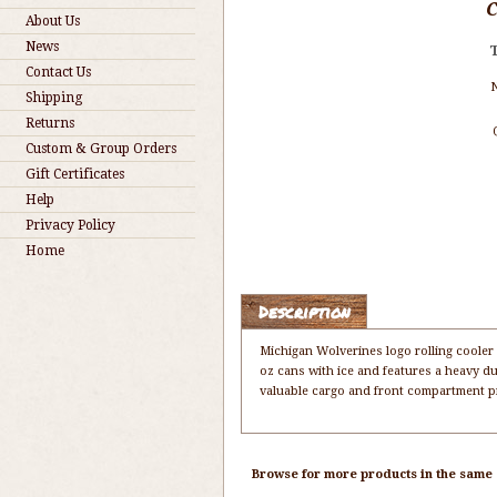
About Us
News
Contact Us
Shipping
Returns
Custom & Group Orders
Gift Certificates
Help
Privacy Policy
Home
Description
Michigan Wolverines logo rolling cooler 
oz cans with ice and features a heavy du
valuable cargo and front compartment pr
Browse for more products in the same c