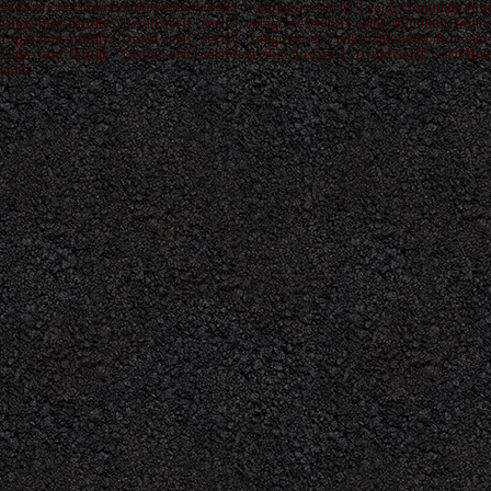
############################### */ .category-seo h1 { color: #000000; font
16px; font-family: "Droid Serif",serif } .category-seo h2 { color: #000000; font-s
15px; font-family: "Droid Serif",serif } .category-seo { color: #000000; font-size
12px; font-family: "Droid Serif",serif text-align:justify; } "Droid Serif",serif link
color: