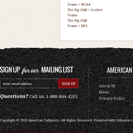
Teams
>
NCAA
The Big Chill
>
Coolers
Teams
The Big Chill
Teams
>
NFL
AMERICAN 
About Us
News
Questions?
Call us: 1-888-844-4263
Privacy Policy
Copyright ©
2026
American Tailgaters, All Rights Reserved.
Powered with
Volusion 
/* ############################### ON PAGE SEO