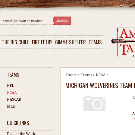
THE BIG CHILL
FIRE IT UP!
GIMME SHELTER
TEAMS
TEAMS
Home
>
Teams
>
NCAA
>
MICHIGAN WOLVERINES TEAM 
NFL
NCAA
O
NASCAR
MLB
A
P
QUICKLINKS
Deal of the Week!