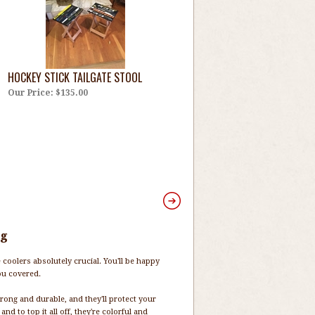
HOCKEY STICK TAILGATE STOOL
Our Price:
$135.00
ng
e coolers absolutely crucial. You'll be happy
ou covered.
rong and durable, and they'll protect your
and to top it all off, they're colorful and