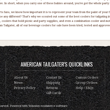
ive. In short, when you carry one of these babies around, you've got the whole party
ts fans, we know how important it is to represent your team from the paint of your 
be any different? That’s why we scouted out some of the best coolers for tailgating i
, coolers that hold picnic and party supplies, and even a combination cooler and mot
n Tailgater, all of our beverage coolers for sale have been tried, tested and approv
AMERICAN TAILGATER'S QUICKLINKS
About Us
Contact Us
Custom Orders
News
Shipping
Group Orders
Privacy Policy
Returns
Help / FAQs
Gift Cards
served.
Powered with
Volusion ecommerce software