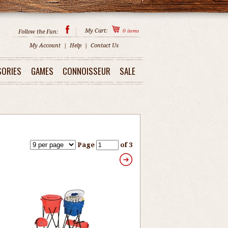
0
items
My Cart:
Follow the Fun:
My Account
|
Help
|
Contact Us
SORIES
GAMES
CONNOISSEUR
SALE
Page
of 3