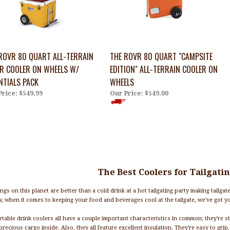
ROVR 80 QUART ALL-TERRAIN
THE ROVR 80 QUART "CAMPSITE
R COOLER ON WHEELS W/
EDITION" ALL-TERRAIN COOLER ON
NTIALS PACK
WHEELS
Price:
$549.99
Our Price:
$549.00
The Best Coolers for Tailgati
ngs on this planet are better than a cold drink at a hot tailgating party making tailgat
, when it comes to keeping your food and beverages cool at the tailgate, we've got y
table drink coolers all have a couple important characteristics in common; they're st
precious cargo inside. Also, they all feature excellent insulation. They're easy to grip, 