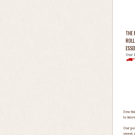
THE 
ROLL
ESSE
Our 
Few thi
to know
Our por
sweet, 