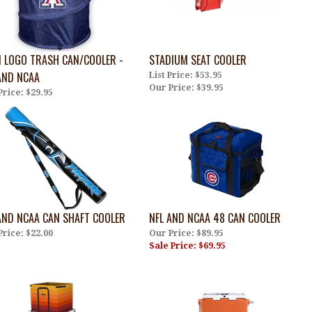
 LOGO TRASH CAN/COOLER -
STADIUM SEAT COOLER
AND NCAA
List Price: $53.95
Our Price:
$39.95
Price:
$29.95
AND NCAA CAN SHAFT COOLER
NFL AND NCAA 48 CAN COOLER
Price:
$22.00
Our Price: $89.95
Sale Price: $69.95