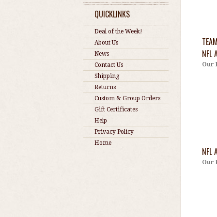
QUICKLINKS
Deal of the Week!
TEAM
About Us
NFL 
News
Our 
Contact Us
Shipping
Returns
Custom & Group Orders
Gift Certificates
Help
Privacy Policy
Home
NFL 
Our 