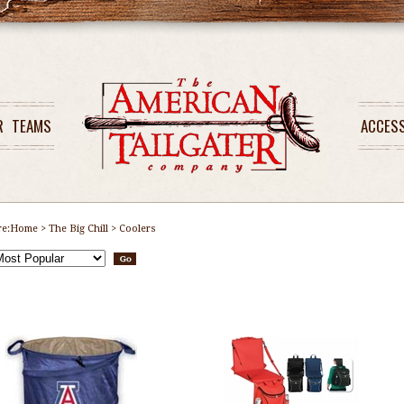
R
TEAMS
ACCES
re:
Home
>
The Big Chill
>
Coolers