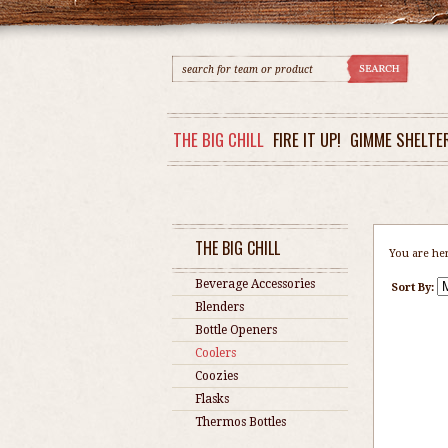
THE BIG CHILL
FIRE IT UP!
GIMME SHELTE
THE BIG CHILL
You are he
Beverage Accessories
Sort By:
Blenders
Bottle Openers
Coolers
Coozies
Flasks
Thermos Bottles