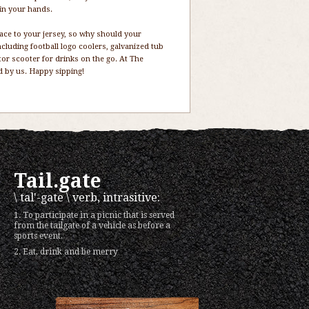
 in your hands.
face to your jersey, so why should your
ncluding football logo coolers, galvanized tub
or scooter for drinks on the go. At The
ed by us. Happy sipping!
Tail.gate
\ tal'-gate \ verb, intrasitive:
1. To participate in a picnic that is served
from the tailgate of a vehicle as before a
sports event.
2. Eat, drink and be merry