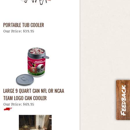
PORTABLE TUB COOLER
Our Price:
$39.95
LARGE 9 QUART CAN NFL OR NCAA
TEAM LOGO CAN COOLER
Our Price:
$69.95