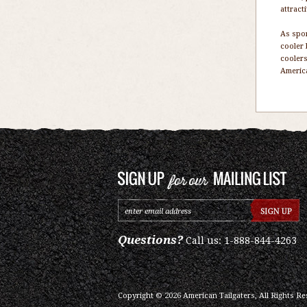
attract
As spor
cooler 
coolers
America
Questions?
Call us: 1-888-844-4263
Copyright ©
2026
American Tailgaters, All Rights Re