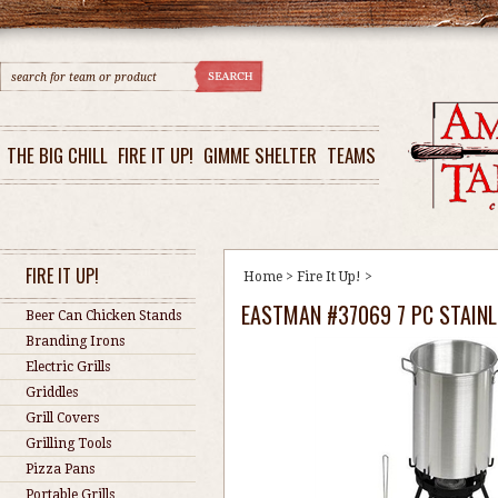
THE BIG CHILL
FIRE IT UP!
GIMME SHELTER
TEAMS
FIRE IT UP!
Home
>
Fire It Up!
>
EASTMAN #37069 7 PC STAINL
Beer Can Chicken Stands
Branding Irons
Electric Grills
Griddles
Grill Covers
Grilling Tools
Pizza Pans
Portable Grills