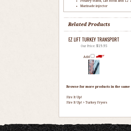
Poultry stand, Lift hook and 12
Marinade injector
Related Products
EZ LIFT TURKEY TRANSPORT
$19.95
Our Price:
Add
Browse for more products in the same c
Fire It Up!
Fire It Up!
>
Turkey Fryers