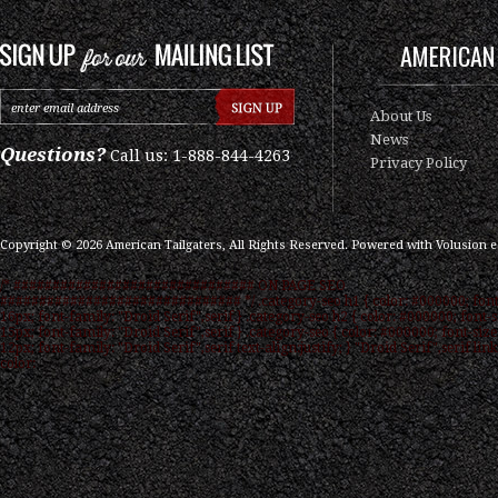
AMERICAN 
About Us
News
Questions?
Call us: 1-888-844-4263
Privacy Policy
Copyright ©
2026
American Tailgaters, All Rights Reserved.
Powered with
Volusion 
/* ############################### ON PAGE SEO
############################### */ .category-seo h1 { color: #000000; font
16px; font-family: "Droid Serif",serif } .category-seo h2 { color: #000000; font-s
15px; font-family: "Droid Serif",serif } .category-seo { color: #000000; font-size
12px; font-family: "Droid Serif",serif text-align:justify; } "Droid Serif",serif link
color: