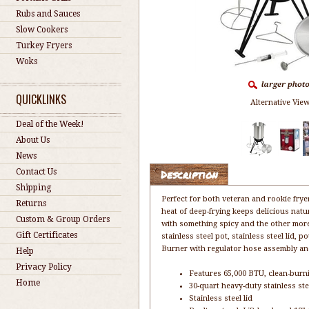
Rubs and Sauces
Slow Cookers
Turkey Fryers
Woks
QUICKLINKS
Alternative View
Deal of the Week!
About Us
News
Contact Us
Description
Shipping
Perfect for both veteran and rookie fryer
Returns
heat of deep-frying keeps delicious natur
Custom & Group Orders
with something spicy and the other mor
Gift Certificates
stainless steel pot, stainless steel lid
Burner with regulator hose assembly and
Help
Privacy Policy
Features 65,000 BTU, clean-burni
Home
30-quart heavy-duty stainless ste
Stainless steel lid