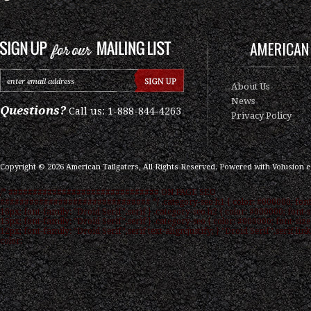
AMERICAN 
About Us
News
Questions?
Call us: 1-888-844-4263
Privacy Policy
Copyright ©
2026
American Tailgaters, All Rights Reserved.
Powered with
Volusion 
/* ############################### ON PAGE SEO
############################### */ .category-seo h1 { color: #000000; font
16px; font-family: "Droid Serif",serif } .category-seo h2 { color: #000000; font-s
15px; font-family: "Droid Serif",serif } .category-seo { color: #000000; font-size
12px; font-family: "Droid Serif",serif text-align:justify; } "Droid Serif",serif link
color: