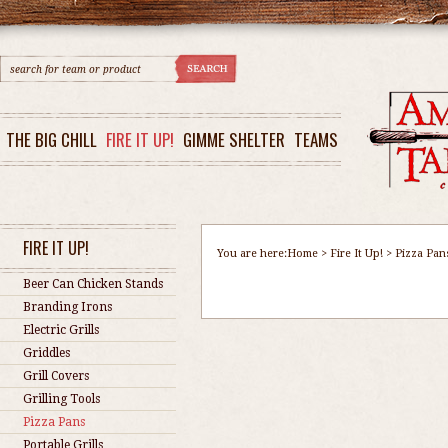
THE BIG CHILL
FIRE IT UP!
GIMME SHELTER
TEAMS
FIRE IT UP!
You are here:
Home
>
Fire It Up!
>
Pizza Pan
Beer Can Chicken Stands
Branding Irons
Electric Grills
Griddles
Grill Covers
Grilling Tools
Pizza Pans
Portable Grills