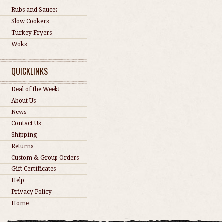
Rubs and Sauces
Slow Cookers
Turkey Fryers
Woks
QUICKLINKS
Deal of the Week!
About Us
News
Contact Us
Shipping
Returns
Custom & Group Orders
Gift Certificates
Help
Privacy Policy
Home