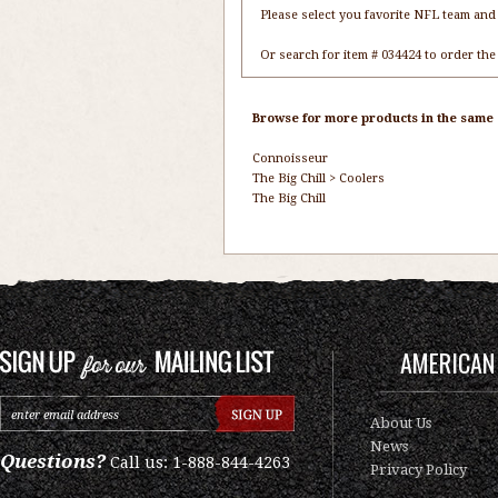
Please select you favorite NFL team and 
Or search for item # 034424 to order the
Browse for more products in the same c
Connoisseur
The Big Chill
>
Coolers
The Big Chill
AMERICAN 
About Us
News
Questions?
Call us: 1-888-844-4263
Privacy Policy