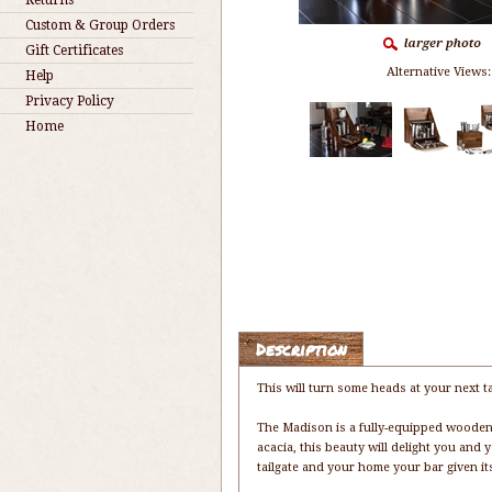
Returns
Custom & Group Orders
Gift Certificates
Alternative Views:
Help
Privacy Policy
Home
Description
This will turn some heads at your next ta
The Madison is a fully-equipped wooden 
acacia, this beauty will delight you and 
tailgate and your home your bar given it