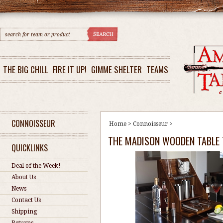
THE BIG CHILL
FIRE IT UP!
GIMME SHELTER
TEAMS
CONNOISSEUR
Home
>
Connoisseur
>
THE MADISON WOODEN TABLE 
QUICKLINKS
Deal of the Week!
About Us
News
Contact Us
Shipping