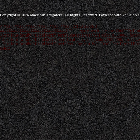
Copyright ©
2026
American Tailgaters, All Rights Reserved.
Powered with
Volusion 
/* ############################### ON PAGE SEO
############################### */ .category-seo h1 { color: #000000; font
16px; font-family: "Droid Serif",serif } .category-seo h2 { color: #000000; font-s
15px; font-family: "Droid Serif",serif } .category-seo { color: #000000; font-size
12px; font-family: "Droid Serif",serif text-align:justify; } "Droid Serif",serif link
color: