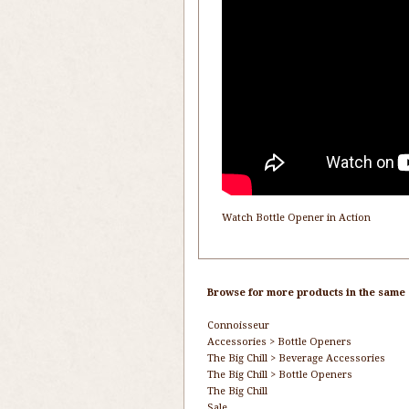
Watch Bottle Opener in Action
Browse for more products in the same c
Connoisseur
Accessories
>
Bottle Openers
The Big Chill
>
Beverage Accessories
The Big Chill
>
Bottle Openers
The Big Chill
Sale