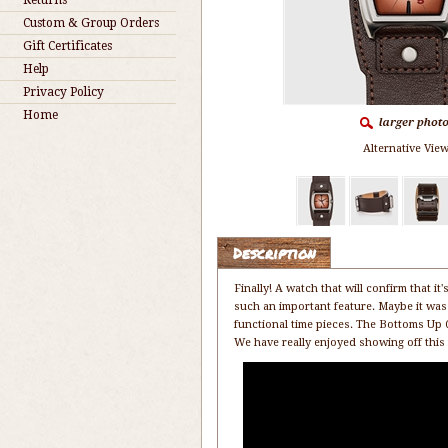
Returns
Custom & Group Orders
Gift Certificates
Help
Privacy Policy
Home
Alternative View
Description
Finally! A watch that will confirm that 
such an important feature. Maybe it was 
functional time pieces. The Bottoms Up Q
We have really enjoyed showing off this n