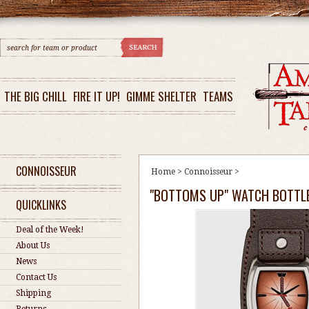
THE BIG CHILL
FIRE IT UP!
GIMME SHELTER
TEAMS
CONNOISSEUR
Home
>
Connoisseur
>
"BOTTOMS UP" WATCH BOTTL
QUICKLINKS
Deal of the Week!
About Us
News
Contact Us
Shipping