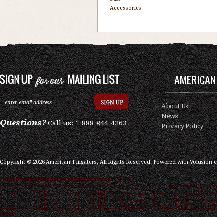
Accessories
AMERICAN 
About Us
News
Questions?
Call us: 1-888-844-4263
Privacy Policy
Copyright ©
2026
American Tailgaters, All Rights Reserved.
Powered with
Volusion 
/* ############################### ON PAGE SEO
############################### */ .category-seo h1 { color: #000000; font
16px; font-family: "Droid Serif",serif } .category-seo h2 { color: #000000; font-s
15px; font-family: "Droid Serif",serif } .category-seo { color: #000000; font-size
12px; font-family: "Droid Serif",serif text-align:justify; } "Droid Serif",serif link
color: