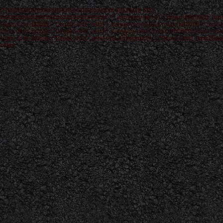
/* ############################### ON PAGE SEO
############################### */ .category-seo h1 { color: #000000; font
16px; font-family: "Droid Serif",serif } .category-seo h2 { color: #000000; font-s
15px; font-family: "Droid Serif",serif } .category-seo { color: #000000; font-size
12px; font-family: "Droid Serif",serif text-align:justify; } "Droid Serif",serif link
color: