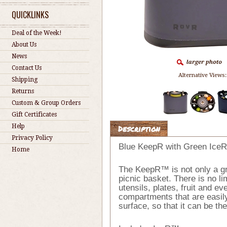
QUICKLINKS
Deal of the Week!
About Us
News
Contact Us
Alternative Views:
Shipping
Returns
Custom & Group Orders
Gift Certificates
Help
Description
Privacy Policy
Blue KeepR with Green IceR
Home
The KeepR™ is not only a gre
picnic basket. There is no li
utensils, plates, fruit and 
compartments that are easily
surface, so that it can be th