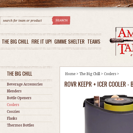
THE BIG CHILL
FIRE IT UP!
GIMME SHELTER
TEAMS
THE BIG CHILL
Home
>
The Big Chill
>
Coolers
>
ROVR KEEPR + ICER COOLER - 
Beverage Accessories
Blenders
Bottle Openers
Coolers
Coozies
Flasks
Thermos Bottles