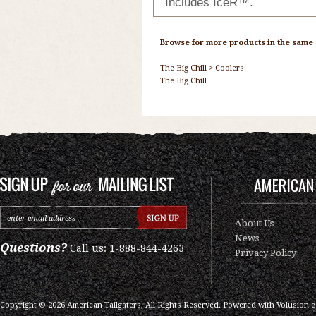
Includes IceR™.
Browse for more products in the same c
The Big Chill
>
Coolers
The Big Chill
AMERICAN 
About Us
News
Questions?
Call us: 1-888-844-4263
Privacy Policy
Copyright ©
2026
American Tailgaters, All Rights Reserved.
Powered with
Volusion 