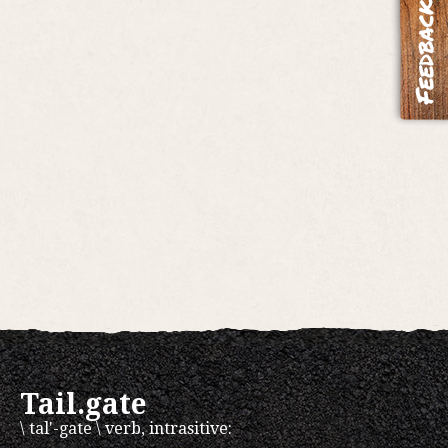
Tail.gate
\ tal'-gate \ verb, intrasitive: