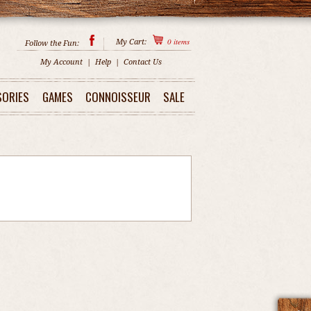
0
items
My Cart:
Follow the Fun:
My Account
|
Help
|
Contact Us
SORIES
GAMES
CONNOISSEUR
SALE