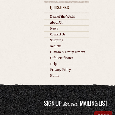
QUICKLINKS
Deal of the Week!
About Us
News
Contact Us
Shipping
Returns
Custom & Group Orders
Gift Certificates
Help
Privacy Policy
Home