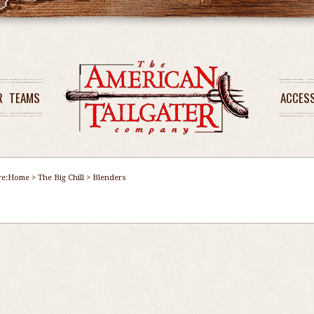
R
TEAMS
ACCES
re:
Home
>
The Big Chill
>
Blenders