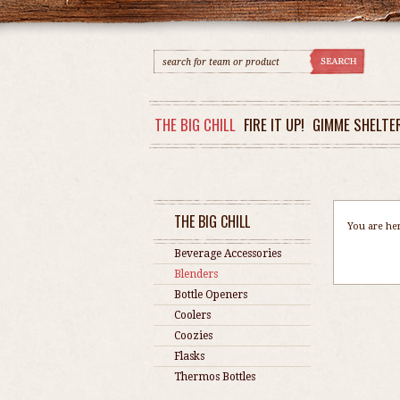
THE BIG CHILL
FIRE IT UP!
GIMME SHELTE
THE BIG CHILL
You are he
Beverage Accessories
Blenders
Bottle Openers
Coolers
Coozies
Flasks
Thermos Bottles