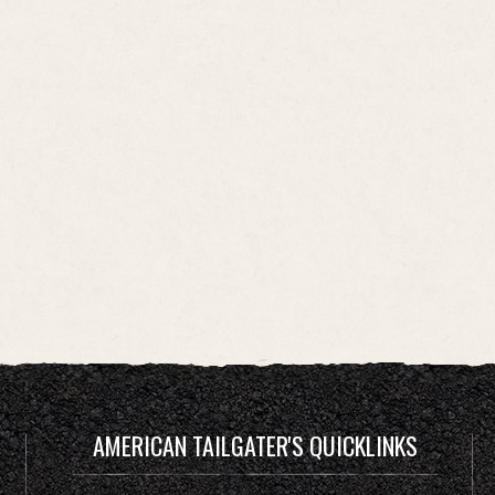
AMERICAN TAILGATER'S QUICKLINKS