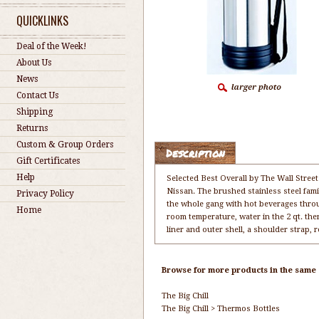
QUICKLINKS
Deal of the Week!
About Us
News
Contact Us
Shipping
Returns
Custom & Group Orders
Description
Gift Certificates
Help
Selected Best Overall by The Wall Street
Nissan. The brushed stainless steel famil
Privacy Policy
the whole gang with hot beverages through
Home
room temperature, water in the 2 qt. the
liner and outer shell, a shoulder strap,
Browse for more products in the same c
The Big Chill
The Big Chill
>
Thermos Bottles