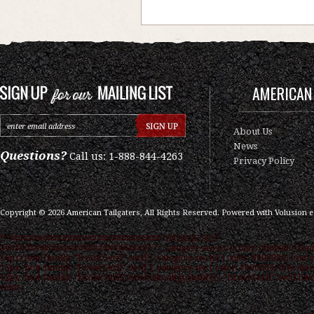
AMERICAN 
About Us
News
Questions?
Call us: 1-888-844-4263
Privacy Policy
Copyright ©
2026
American Tailgaters, All Rights Reserved.
Powered with
Volusion 
/* ############################### ON PAGE SEO
############################### */ .category-seo h1 { color: #000000; font
16px; font-family: "Droid Serif",serif } .category-seo h2 { color: #000000; font-s
15px; font-family: "Droid Serif",serif } .category-seo { color: #000000; font-size
12px; font-family: "Droid Serif",serif text-align:justify; } "Droid Serif",serif link
color: