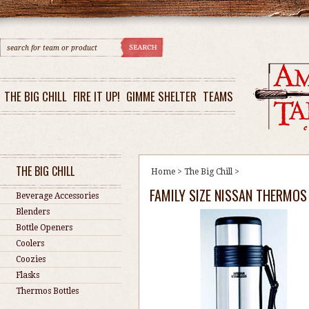
THE BIG CHILL
FIRE IT UP!
GIMME SHELTER
TEAMS
THE BIG CHILL
Home
>
The Big Chill
>
FAMILY SIZE NISSAN THERMOS
Beverage Accessories
Blenders
Bottle Openers
Coolers
Coozies
Flasks
Thermos Bottles