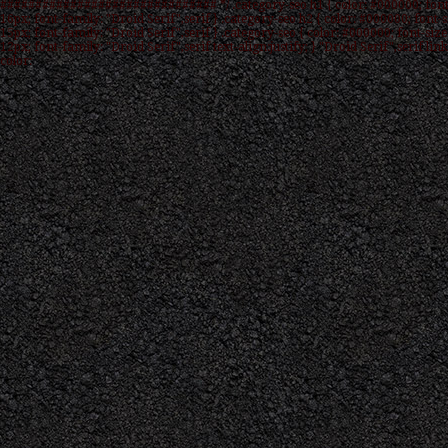
############################### */ .category-seo h1 { color: #000000; font
16px; font-family: "Droid Serif",serif } .category-seo h2 { color: #000000; font-s
15px; font-family: "Droid Serif",serif } .category-seo { color: #000000; font-size
12px; font-family: "Droid Serif",serif text-align:justify; } "Droid Serif",serif link
color: