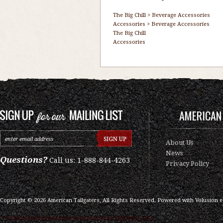
The Big Chill
>
Beverage Accessories
Accessories
>
Beverage Accessories
The Big Chill
Accessories
AMERICAN 
About Us
News
Questions?
Call us: 1-888-844-4263
Privacy Policy
Copyright ©
2026
American Tailgaters, All Rights Reserved.
Powered with
Volusion 
/* ############################### ON PAGE SEO