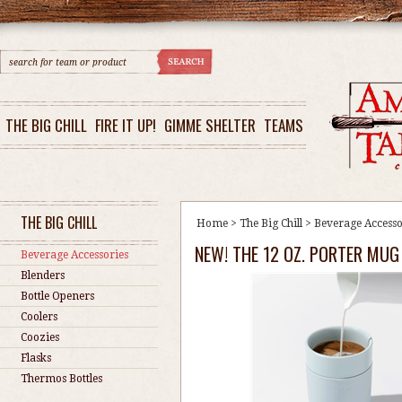
THE BIG CHILL
FIRE IT UP!
GIMME SHELTER
TEAMS
THE BIG CHILL
Home
>
The Big Chill
>
Beverage Accesso
NEW! THE 12 OZ. PORTER MUG
Beverage Accessories
Blenders
Bottle Openers
Coolers
Coozies
Flasks
Thermos Bottles