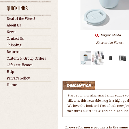
QUICKLINKS
Deal of the Week!
About Us
News
Contact Us
Alternative Views:
Shipping
Returns
Custom & Group Orders
Gift Certificates
Help
Privacy Policy
Description
Home
Start your morning smart and reduce you
silicone, this reusable mug is a high-qua
We love the look and feel of this new J
measures 4.4" x 3" x 3" and hold 12 ounc
Browse for more products in the same c