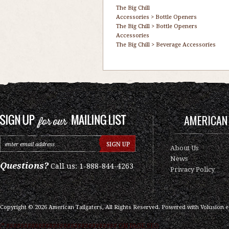
The Big Chill
Accessories
>
Bottle Openers
The Big Chill
>
Bottle Openers
Accessories
The Big Chill
>
Beverage Accessories
AMERICAN 
About Us
News
Questions?
Call us: 1-888-844-4263
Privacy Policy
Copyright ©
2026
American Tailgaters, All Rights Reserved.
Powered with
Volusion 
/* ############################### ON PAGE SEO