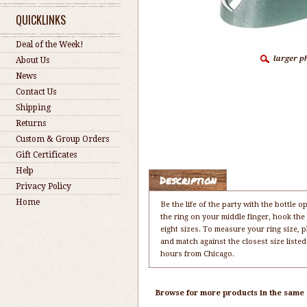
QUICKLINKS
Deal of the Week!
About Us
News
Contact Us
Shipping
Returns
Custom & Group Orders
Gift Certificates
Help
Description
Privacy Policy
Home
Be the life of the party with the bottle 
the ring on your middle finger, hook the 
eight sizes. To measure your ring size, pl
and match against the closest size list
hours from Chicago.
Browse for more products in the same c