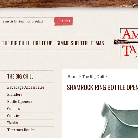
THE BIG CHILL
FIRE IT UP!
GIMME SHELTER
TEAMS
THE BIG CHILL
Home
>
The Big Chill
>
SHAMROCK RING BOTTLE OPE
Beverage Accessories
Blenders
Bottle Openers
Coolers
Coozies
Flasks
Thermos Bottles