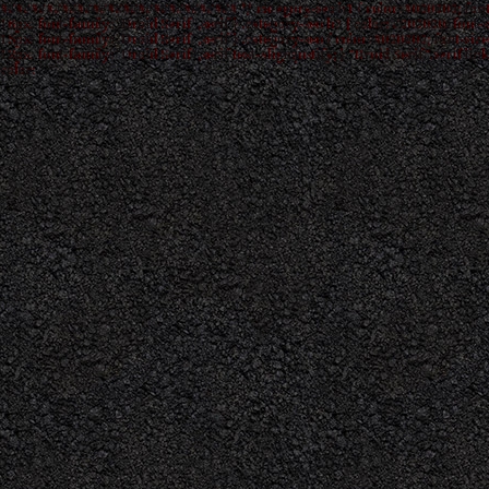
############################### */ .category-seo h1 { color: #000000; font
16px; font-family: "Droid Serif",serif } .category-seo h2 { color: #000000; font-s
15px; font-family: "Droid Serif",serif } .category-seo { color: #000000; font-size
12px; font-family: "Droid Serif",serif text-align:justify; } "Droid Serif",serif link
color: