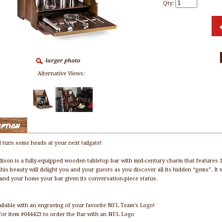
Qty:
Alternative Views:
iption
l turn some heads at your next tailgate!
ison is a fully-equipped wooden tabletop bar with mid-century charm that features 1
this beauty will delight you and your guests as you discover all its hidden “gems”. It 
e and your home your bar given its conversation-piece status.
ailable with an engraving of your favorite NFL Team's Logo!
for item #044423 to order the Bar with an NFL Logo