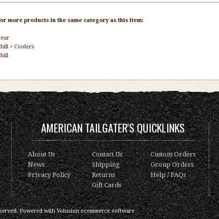
or more products in the same category as this item:
seur
hill
>
Coolers
hill
AMERICAN TAILGATER'S QUICKLINKS
About Us
Contact Us
Custom Orders
News
Shipping
Group Orders
Privacy Policy
Returns
Help / FAQs
Gift Cards
served.
Powered with
Volusion ecommerce software