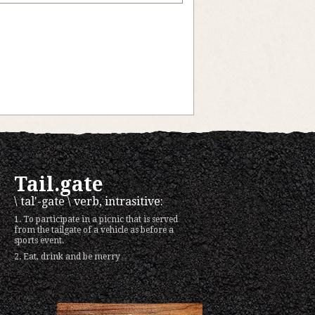
Tail.gate
\ tal'-gate \ verb, intrasitive:
1. To participate in a picnic that is served
from the tailgate of a vehicle as before a
sports event.
2. Eat, drink and be merry