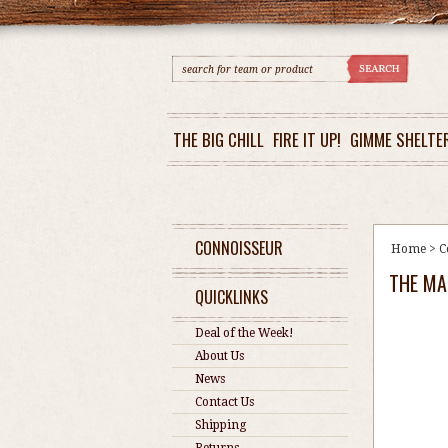
THE BIG CHILL
FIRE IT UP!
GIMME SHELTE
CONNOISSEUR
Home
>
C
THE MA
QUICKLINKS
Deal of the Week!
About Us
News
Contact Us
Shipping