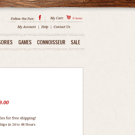
0
items
My Cart:
Follow the Fun:
My Account
|
Help
|
Contact Us
SORIES
GAMES
CONNOISSEUR
SALE
5
9.00
hips in 24 to 48 Hours