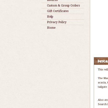
Returns
Custom & Group Orders
Gift Certificates
Help
Privacy Policy
Home
Descr
This wil
The Mad
acacia, 
tailgat
Also av
Search 