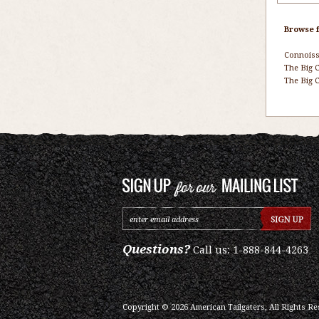
Browse f
Connois
The Big C
The Big C
Questions?
Call us: 1-888-844-4263
Copyright ©
2026
American Tailgaters, All Rights Re