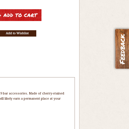
9 bar accessories. Made of cherry-stained
will likely earn a permanent place at your