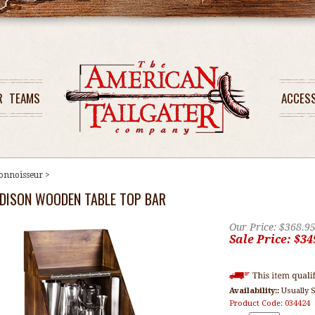
R
TEAMS
ACCES
onnoisseur
>
DISON WOODEN TABLE TOP BAR
Our Price: $368.9
Sale Price: $
34
Availability::
Usually S
Product Code:
034424