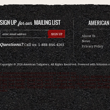
AMERICAN 
About Us
News
Questions?
Call us: 1-888-844-4263
Privacy Policy
Copyright ©
2026
American Tailgaters, All Rights Reserved.
Powered with
Volusion 
/* ############################### ON PAGE SEO
############################### */ .category-seo h1 { color: #000000; font
16px; font-family: "Droid Serif",serif } .category-seo h2 { color: #000000; font-s
15px; font-family: "Droid Serif",serif } .category-seo { color: #000000; font-size
12px; font-family: "Droid Serif",serif text-align:justify; } "Droid Serif",serif link
color: