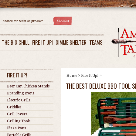
THE BIG CHILL
FIRE IT UP!
GIMME SHELTER
TEAMS
FIRE IT UP!
Home
>
Fire It Up!
>
THE BEST DELUXE BBQ TOOL S
Beer Can Chicken Stands
Branding Irons
Electric Grills
Griddles
Grill Covers
Grilling Tools
Pizza Pans
Portable Grills