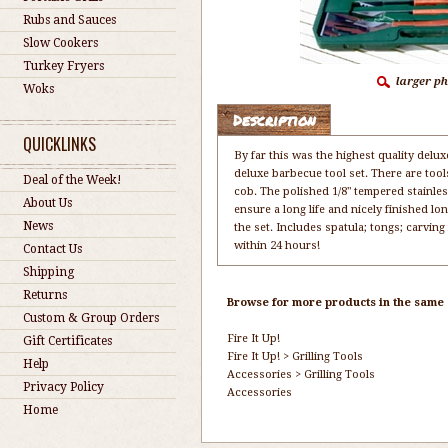
Rubs and Sauces
Slow Cookers
Turkey Fryers
Woks
Description
QUICKLINKS
By far this was the highest quality delux
deluxe barbecue tool set. There are tool
Deal of the Week!
cob. The polished 1/8" tempered stainless
About Us
ensure a long life and nicely finished l
News
the set. Includes spatula; tongs; carving
within 24 hours!
Contact Us
Shipping
Returns
Browse for more products in the same c
Custom & Group Orders
Fire It Up!
Gift Certificates
Fire It Up!
>
Grilling Tools
Help
Accessories
>
Grilling Tools
Privacy Policy
Accessories
Home