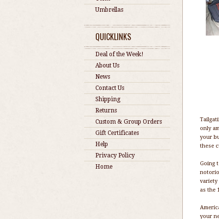
Umbrellas
QUICKLINKS
Deal of the Week!
About Us
News
Contact Us
Shipping
Returns
Tailgat
Custom & Group Orders
only am
Gift Certificates
your bu
Help
these c
Privacy Policy
Going t
Home
notorio
variety
as the 
America
your ne