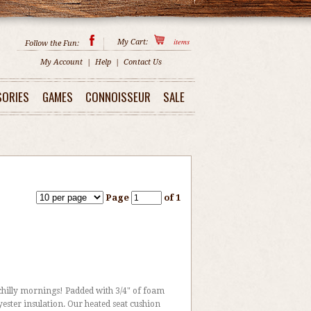
items
My Cart:
Follow the Fun:
My Account
|
Help
|
Contact Us
SORIES
GAMES
CONNOISSEUR
SALE
Page
of 1
chilly mornings! Padded with 3/4" of foam
ster insulation. Our heated seat cushion