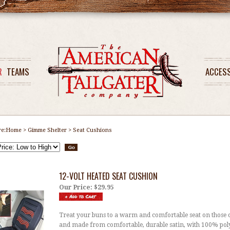
R
TEAMS
ACCES
re:
Home
>
Gimme Shelter
>
Seat Cushions
12-VOLT HEATED SEAT CUSHION
Our Price:
$29.95
Treat your buns to a warm and comfortable seat on those 
and made from comfortable, durable satin, with 100% polye