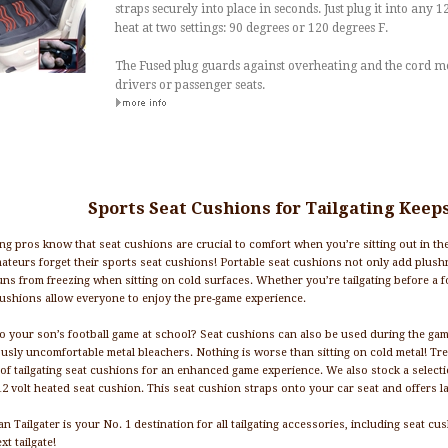
straps securely into place in seconds. Just plug it into any 1
heat at two settings: 90 degrees or 120 degrees F.
The Fused plug guards against overheating and the cord me
drivers or passenger seats.
Sports Seat Cushions for Tailgating Keep
ing pros know that seat cushions are crucial to comfort when you’re sitting out in the 
ateurs forget their sports seat cushions! Portable seat cushions not only add plush
ns from freezing when sitting on cold surfaces. Whether you’re tailgating before a f
ushions allow everyone to enjoy the pre-game experience.
o your son’s football game at school? Seat cushions can also be used during the gam
usly uncomfortable metal bleachers. Nothing is worse than sitting on cold metal! Tr
 of tailgating seat cushions for an enhanced game experience. We also stock a select
12 volt heated seat cushion. This seat cushion straps onto your car seat and offers 
n Tailgater is your No. 1 destination for all tailgating accessories, including seat c
xt tailgate!