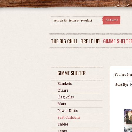
THE BIG CHILL
FIRE IT UP!
GIMME SHELTE
GIMME SHELTER
You are he
Blankets
Sort By:
Chairs
Flag Poles
Mats
Power Units
Seat Cushions
Tables
Tents