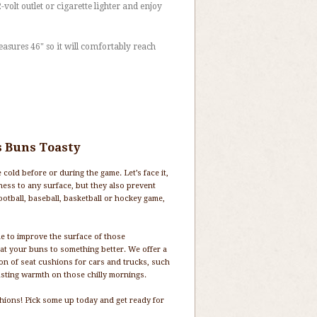
2-volt outlet or cigarette lighter and enjoy
asures 46" so it will comfortably reach
s Buns Toasty
cold before or during the game. Let’s face it,
ness to any surface, but they also prevent
ootball, baseball, basketball or hockey game,
e to improve the surface of those
eat your buns to something better. We offer a
ion of seat cushions for cars and trucks, such
lasting warmth on those chilly mornings.
ushions! Pick some up today and get ready for