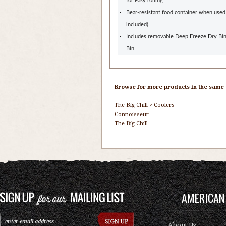
for easy rolling
Bear-resistant food container when used
included)
Includes removable Deep Freeze Dry Bi
Bin
Browse for more products in the same c
The Big Chill
>
Coolers
Connoisseur
The Big Chill
AMERICAN 
About Us