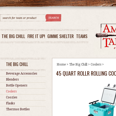
THE BIG CHILL
FIRE IT UP!
GIMME SHELTER
TEAMS
THE BIG CHILL
Home
>
The Big Chill
>
Coolers
>
45 QUART ROLLR ROLLING COOL
Beverage Accessories
Blenders
Bottle Openers
Coolers
Coozies
Flasks
Thermos Bottles