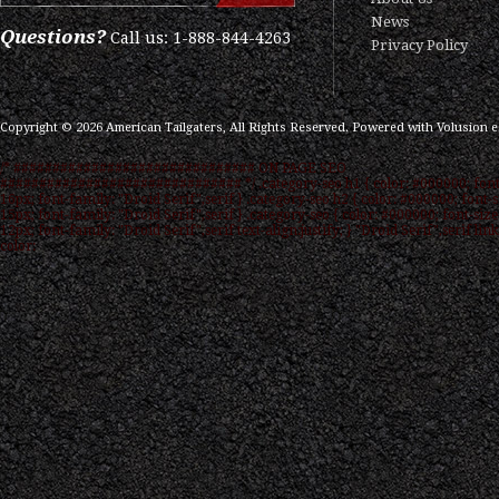
News
Questions?
Call us: 1-888-844-4263
Privacy Policy
Copyright ©
2026
American Tailgaters, All Rights Reserved.
Powered with
Volusion 
/* ############################### ON PAGE SEO
############################### */ .category-seo h1 { color: #000000; font
16px; font-family: "Droid Serif",serif } .category-seo h2 { color: #000000; font-s
15px; font-family: "Droid Serif",serif } .category-seo { color: #000000; font-size
12px; font-family: "Droid Serif",serif text-align:justify; } "Droid Serif",serif link
color: