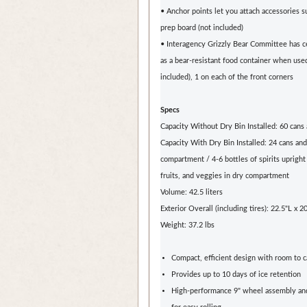
• Anchor points let you attach accessories s
prep board (not included)
• Interagency Grizzly Bear Committee has ce
as a bear-resistant food container when use
included), 1 on each of the front corners
Specs
Capacity Without Dry Bin Installed: 60 cans 
Capacity With Dry Bin Installed: 24 cans and 
compartment / 4-6 bottles of spirits upright
fruits, and veggies in dry compartment
Volume: 42.5 liters
Exterior Overall (including tires): 22.5"L x 
Weight: 37.2 lbs
Compact, efficient design with room to 
Provides up to 10 days of ice retention
High-performance 9" wheel assembly and