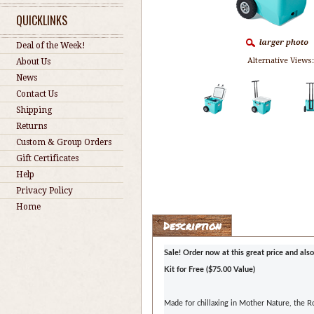
QUICKLINKS
Deal of the Week!
Alternative Views
About Us
News
Contact Us
Shipping
Returns
Custom & Group Orders
Gift Certificates
Help
Privacy Policy
Home
Description
Sale! Order now at this great price and also
Kit for Free ($75.00 Value)
Made for chillaxing in Mother Nature, the 