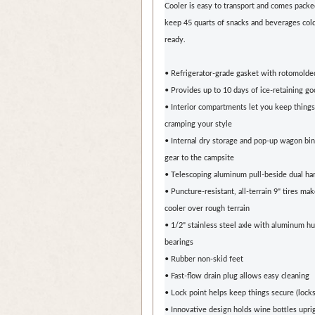
Cooler is easy to transport and comes packe
keep 45 quarts of snacks and beverages cold
ready.
• Refrigerator-grade gasket with rotomolde
• Provides up to 10 days of ice-retaining g
• Interior compartments let you keep thing
cramping your style
• Internal dry storage and pop-up wagon bin
gear to the campsite
• Telescoping aluminum pull-beside dual ha
• Puncture-resistant, all-terrain 9" tires make
cooler over rough terrain
• 1/2" stainless steel axle with aluminum h
bearings
• Rubber non-skid feet
• Fast-flow drain plug allows easy cleaning
• Lock point helps keep things secure (locks
• Innovative design holds wine bottles upri