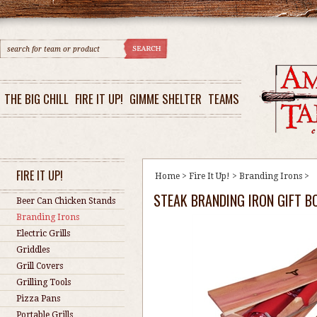
THE BIG CHILL
FIRE IT UP!
GIMME SHELTER
TEAMS
FIRE IT UP!
Home
>
Fire It Up!
>
Branding Irons
>
STEAK BRANDING IRON GIFT B
Beer Can Chicken Stands
Branding Irons
Electric Grills
Griddles
Grill Covers
Grilling Tools
Pizza Pans
Portable Grills