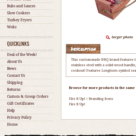
Rubs and Sauces
Slow Cookers
Turkey Fryers
Woks
QUICKLINKS
Description
Deal of the Week!
This custom-made BBQ brand features th
About Us
stainless steel with a solid wood handle,
News
cookout! Features Longhorn symbol sear
Contact Us
Shipping
Browse for more products in the same c
Returns
Custom & Group Orders
Fire It Up!
>
Branding Irons
Gift Certificates
Fire It Up!
Help
Privacy Policy
Home