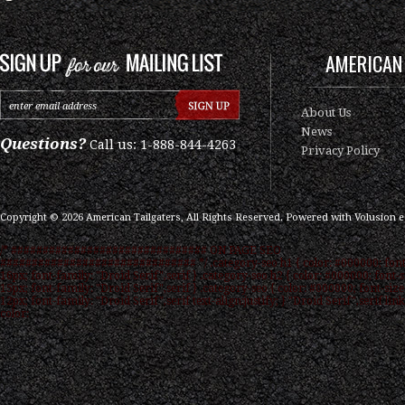
AMERICAN 
About Us
News
Questions?
Call us: 1-888-844-4263
Privacy Policy
Copyright ©
2026
American Tailgaters, All Rights Reserved.
Powered with
Volusion 
/* ############################### ON PAGE SEO
############################### */ .category-seo h1 { color: #000000; font
16px; font-family: "Droid Serif",serif } .category-seo h2 { color: #000000; font-s
15px; font-family: "Droid Serif",serif } .category-seo { color: #000000; font-size
12px; font-family: "Droid Serif",serif text-align:justify; } "Droid Serif",serif link
color: