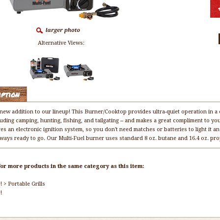
Alternative Views:
iption
 new addition to our lineup! This Burner/Cooktop provides ultra-quiet operation in a 
uding camping, hunting, fishing, and tailgating -- and makes a great compliment to you
res an electronic ignition system, so you don't need matches or batteries to light it
always ready to go. Our Multi-Fuel burner uses standard 8 oz. butane and 16.4 oz. pro
or more products in the same category as this item:
!
>
Portable Grills
!