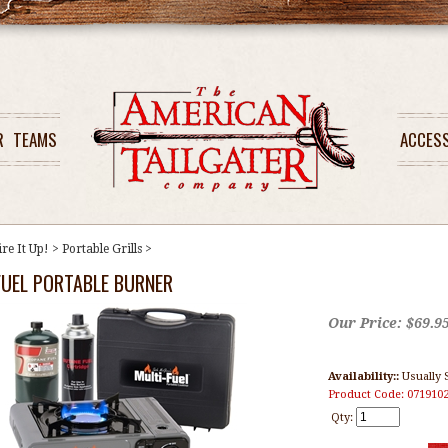
R
TEAMS
ACCES
ire It Up!
>
Portable Grills
>
FUEL PORTABLE BURNER
Our Price:
$
69.9
Availability::
Usually 
Product Code:
071910
Qty: