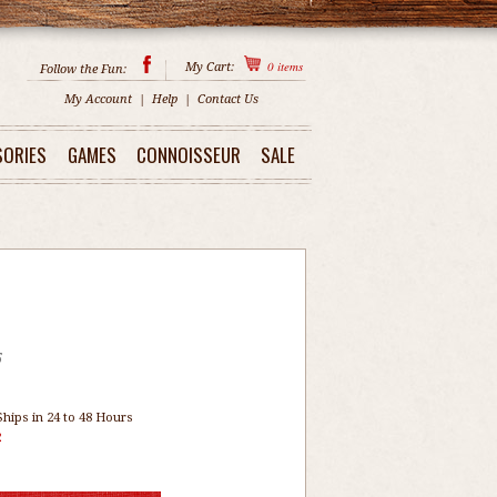
0
items
My Cart:
Follow the Fun:
My Account
|
Help
|
Contact Us
SORIES
GAMES
CONNOISSEUR
SALE
5
Ships in 24 to 48 Hours
2