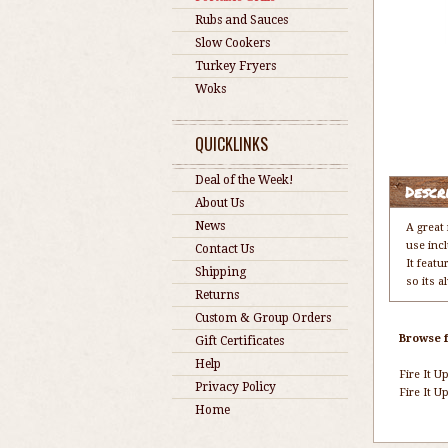
Rubs and Sauces
Slow Cookers
Turkey Fryers
Woks
QUICKLINKS
Deal of the Week!
Descr
About Us
News
A great
use incl
Contact Us
It featu
Shipping
so its 
Returns
Custom & Group Orders
Browse f
Gift Certificates
Help
Fire It Up
Privacy Policy
Fire It Up
Home