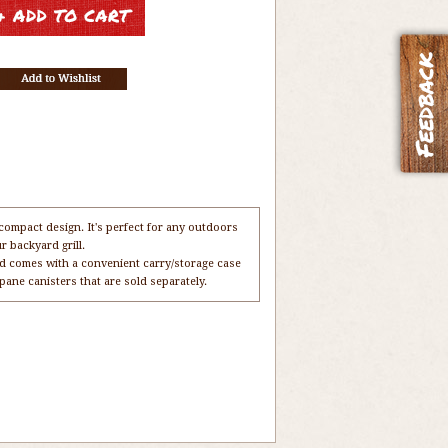
compact design. It's perfect for any outdoors
r backyard grill.
 and comes with a convenient carry/storage case
pane canisters that are sold separately.