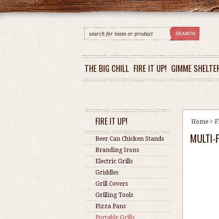
THE BIG CHILL
FIRE IT UP!
GIMME SHELTE
FIRE IT UP!
Home
>
F
MULTI-
Beer Can Chicken Stands
Branding Irons
Electric Grills
Griddles
Grill Covers
Grilling Tools
Pizza Pans
Portable Grills