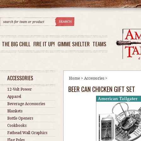
THE BIG CHILL
FIRE IT UP!
GIMME SHELTER
TEAMS
ACCESSORIES
Home
>
Accessories
>
BEER CAN CHICKEN GIFT SET
12-Volt Power
Apparel
Beverage Accessories
Blankets
Bottle Openers
Cookbooks
Fathead Wall Graphics
Flag Poles