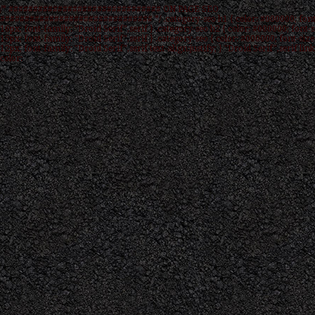
/* ############################### ON PAGE SEO
############################### */ .category-seo h1 { color: #000000; font
16px; font-family: "Droid Serif",serif } .category-seo h2 { color: #000000; font-s
15px; font-family: "Droid Serif",serif } .category-seo { color: #000000; font-size
12px; font-family: "Droid Serif",serif text-align:justify; } "Droid Serif",serif link
color: