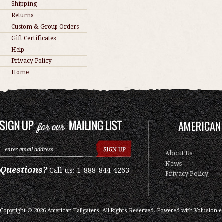
Shipping
Returns
Custom & Group Orders
Gift Certificates
Help
Privacy Policy
Home
AMERICAN 
About Us
News
Questions?
Call us: 1-888-844-4263
Privacy Policy
Copyright ©
2026
American Tailgaters, All Rights Reserved.
Powered with
Volusion 