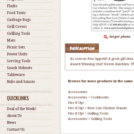
Flasks
Food Tents
Garbage Bags
Grill Covers
Grilling Tools
Mats
Description
Picnic Sets
Power Units
As seen in Bon Appetit! A great gift id
Serving Tools
Award Winning chef Steven Raichlen. The
Snack Helmets
Tableware
Browse for more products in the same c
Rubs and Sauces
Accessories
QUICKLINKS
Accessories
>
Cookbooks
Fire It Up!
Fire It Up!
>
Beer Can Chicken Stands
Deal of the Week!
Fire It Up!
>
Grilling Tools
About Us
Accessories
>
Grilling Tools
News
Contact Us