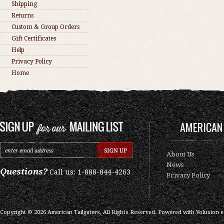
Shipping
Returns
Custom & Group Orders
Gift Certificates
Help
Privacy Policy
Home
AMERICAN 
About Us
News
Questions?
Call us: 1-888-844-4263
Privacy Policy
Copyright ©
2026
American Tailgaters, All Rights Reserved.
Powered with
Volusion 