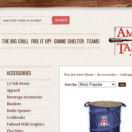
THE BIG CHILL
FIRE IT UP!
GIMME SHELTER
TEAMS
ACCESSORIES
You are here:
Home
>
Accessories
>
Garbag
12-Volt Power
Sort By:
Apparel
Beverage Accessories
Blankets
Bottle Openers
Cookbooks
Fathead Wall Graphics
Flag Poles