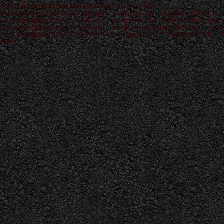
/* ############################### ON PAGE SEO
############################### */ .category-seo h1 { color: #000000; font
16px; font-family: "Droid Serif",serif } .category-seo h2 { color: #000000; font-s
15px; font-family: "Droid Serif",serif } .category-seo { color: #000000; font-size
12px; font-family: "Droid Serif",serif text-align:justify; } "Droid Serif",serif link
color: