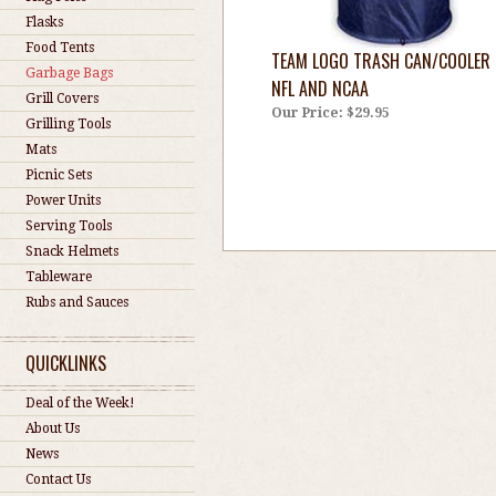
Flasks
Food Tents
TEAM LOGO TRASH CAN/COOLER 
Garbage Bags
NFL AND NCAA
Grill Covers
Our Price:
$29.95
Grilling Tools
Mats
Picnic Sets
Power Units
Serving Tools
Snack Helmets
Tableware
Rubs and Sauces
QUICKLINKS
Deal of the Week!
About Us
News
Contact Us