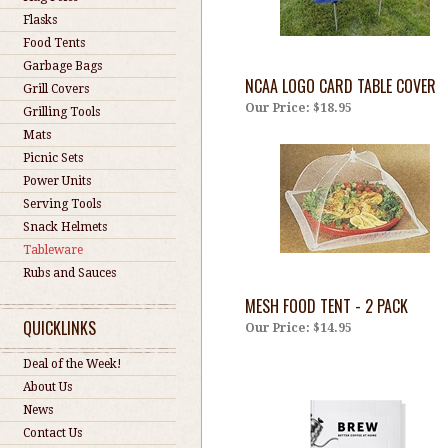
Flasks
Food Tents
Garbage Bags
NCAA LOGO CARD TABLE COVER
Grill Covers
Our Price:
$18.95
Grilling Tools
Mats
Picnic Sets
Power Units
Serving Tools
Snack Helmets
Tableware
Rubs and Sauces
MESH FOOD TENT - 2 PACK
QUICKLINKS
Our Price:
$14.95
Deal of the Week!
About Us
News
Contact Us