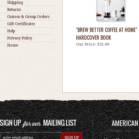
Shipping
Returns
Custom & Group Orders
Gift Certificates
"BREW BETTER COFFEE AT HOME" 
Help
HARDCOVER BOOK
Privacy Policy
Our Price:
$25.00
Home
AMERICAN 