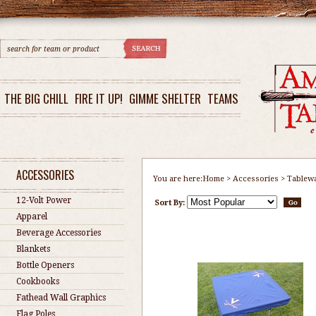
THE BIG CHILL
FIRE IT UP!
GIMME SHELTER
TEAMS
ACCESSORIES
You are here:
Home
>
Accessories
>
Tablew
12-Volt Power
Sort By:
Apparel
Beverage Accessories
Blankets
Bottle Openers
Cookbooks
Fathead Wall Graphics
Flag Poles