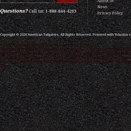
About Us
News
Questions?
Call us: 1-888-844-4263
Privacy Policy
Copyright ©
2026
American Tailgaters, All Rights Reserved.
Powered with
Volusion 
/* ############################### ON PAGE SEO
############################### */ .category-seo h1 { color: #000000; font
16px; font-family: "Droid Serif",serif } .category-seo h2 { color: #000000; font-s
15px; font-family: "Droid Serif",serif } .category-seo { color: #000000; font-size
12px; font-family: "Droid Serif",serif text-align:justify; } "Droid Serif",serif link
color: