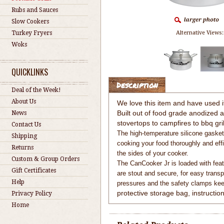
Rubs and Sauces
Slow Cookers
Turkey Fryers
Alternative Views:
Woks
QUICKLINKS
Description
Deal of the Week!
About Us
We love this item and have used it 
Built out of food grade anodized
News
stovertops to campfires to bbq gril
Contact Us
The high-temperature silicone gasket 
Shipping
cooking your food thoroughly and eff
Returns
the sides of your cooker.
Custom & Group Orders
The CanCooker Jr is loaded with feat
Gift Certificates
are stout and secure, for easy transp
Help
pressures and the safety clamps keep
protective storage bag, instructio
Privacy Policy
Home