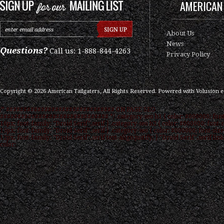
AMERICAN 
About Us
News
Questions?
Call us: 1-888-844-4263
Privacy Policy
Copyright ©
2026
American Tailgaters, All Rights Reserved.
Powered with
Volusion 
/* ############################### ON PAGE SEO
############################### */ .category-seo h1 { color: #000000; font
16px; font-family: "Droid Serif",serif } .category-seo h2 { color: #000000; font-s
15px; font-family: "Droid Serif",serif } .category-seo { color: #000000; font-size
12px; font-family: "Droid Serif",serif text-align:justify; } "Droid Serif",serif link
color: