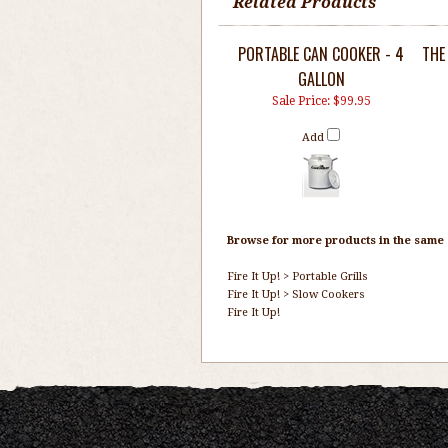
Related Products
PORTABLE CAN COOKER - 4
THE
GALLON
Sale Price: $99.95
Add
Browse for more products in the same c
Fire It Up!
>
Portable Grills
Fire It Up!
>
Slow Cookers
Fire It Up!