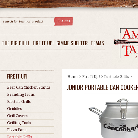
THE BIG CHILL
FIRE IT UP!
GIMME SHELTER
TEAMS
FIRE IT UP!
Home
>
Fire It Up!
>
Portable Grills
>
JUNIOR PORTABLE CAN COOKER
Beer Can Chicken Stands
Branding Irons
Electric Grills
Griddles
Grill Covers
Grilling Tools
Pizza Pans
Portable Grills