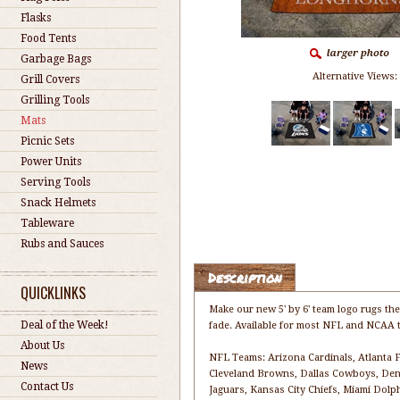
Flasks
Food Tents
Garbage Bags
Alternative Views:
Grill Covers
Grilling Tools
Mats
Picnic Sets
Power Units
Serving Tools
Snack Helmets
Tableware
Rubs and Sauces
Description
QUICKLINKS
Make our new 5' by 6' team logo rugs the
Deal of the Week!
fade. Available for most NFL and NCAA t
About Us
NFL Teams: Arizona Cardinals, Atlanta Fa
News
Cleveland Browns, Dallas Cowboys, Denv
Contact Us
Jaguars, Kansas City Chiefs, Miami Dol