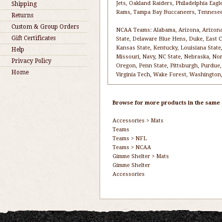
Jets, Oakland Raiders, Philadelphia Eagl
Shipping
Rams, Tampa Bay Buccaneers, Tennesee
Returns
Custom & Group Orders
NCAA Teams: Alabama, Arizona, Arizona S
Gift Certificates
State, Delaware Blue Hens, Duke, East Car
Kansas State, Kentucky, Louisiana State,
Help
Missouri, Navy, NC State, Nebraska, No
Privacy Policy
Oregon, Penn State, Pittsburgh, Purdue,
Home
Virginia Tech, Wake Forest, Washington,
Browse for more products in the same c
Accessories
>
Mats
Teams
Teams
>
NFL
Teams
>
NCAA
Gimme Shelter
>
Mats
Gimme Shelter
Accessories