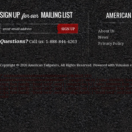
AMERICAN 
About Us
News
Questions?
Call us: 1-888-844-4263
Privacy Policy
Copyright ©
2026
American Tailgaters, All Rights Reserved.
Powered with
Volusion 
/* ############################### ON PAGE SEO
############################### */ .category-seo h1 { color: #000000; font
16px; font-family: "Droid Serif",serif } .category-seo h2 { color: #000000; font-s
15px; font-family: "Droid Serif",serif } .category-seo { color: #000000; font-size
12px; font-family: "Droid Serif",serif text-align:justify; } "Droid Serif",serif link
color: