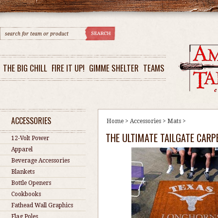
THE BIG CHILL
FIRE IT UP!
GIMME SHELTER
TEAMS
ACCESSORIES
Home
>
Accessories
>
Mats
>
THE ULTIMATE TAILGATE CARP
12-Volt Power
Apparel
Beverage Accessories
Blankets
Bottle Openers
Cookbooks
Fathead Wall Graphics
Flag Poles